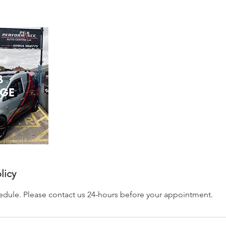
licy
hedule. Please contact us 24-hours before your appointment.