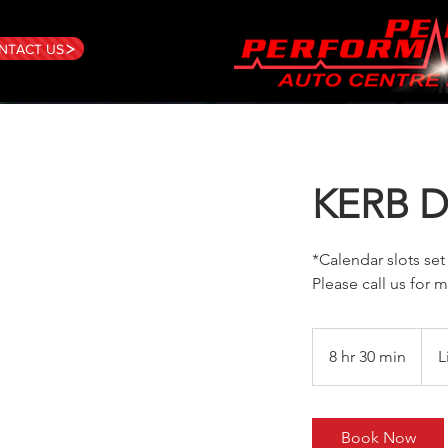
NTACT US
KERB 
*Calendar slots set
Please call us for m
8 hr 30 min
8
L
h
r
3
Book Now