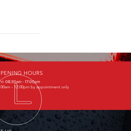
PENING HOURS
Fri: 08:30am - 17:00pm
0:00am - 12:00pm by appointment only