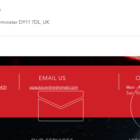
s
erminster DY11 7DL, UK
EMAIL US
O
431
ppautocentre@gmail.com
Mon - 
Sat: 1