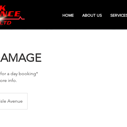
HOME
ABOUT US
SERVICE
DAMAGE
 for a day booking*
ore info.
isle Avenue