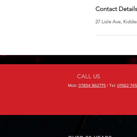
Contact Detail
27 Lisle Ave, Kidd
CALL US
Mob:
07854 862775
| Tel:
01562 745