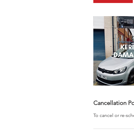
0
m
i
n
Cancellation Po
To cancel or re-sc