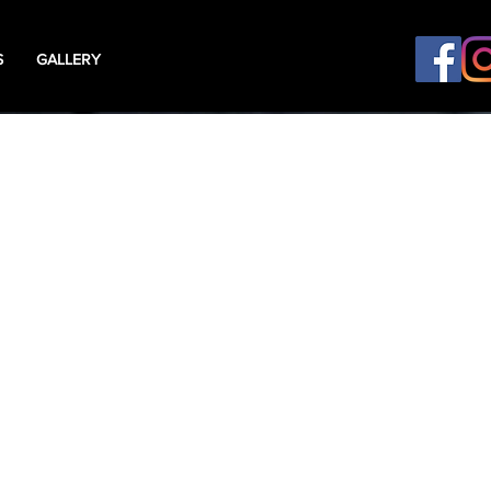
S
GALLERY